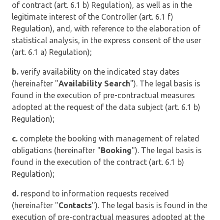
of contract (art. 6.1 b) Regulation), as well as in the
legitimate interest of the Controller (art. 6.1 f)
Regulation), and, with reference to the elaboration of
statistical analysis, in the express consent of the user
(art. 6.1 a) Regulation);
b.
verify availability on the indicated stay dates
(hereinafter "
Availability Search
"). The legal basis is
found in the execution of pre-contractual measures
adopted at the request of the data subject (art. 6.1 b)
Regulation);
c.
complete the booking with management of related
obligations (hereinafter "
Booking
"). The legal basis is
found in the execution of the contract (art. 6.1 b)
Regulation);
d.
respond to information requests received
(hereinafter "
Contacts
"). The legal basis is found in the
execution of pre-contractual measures adopted at the