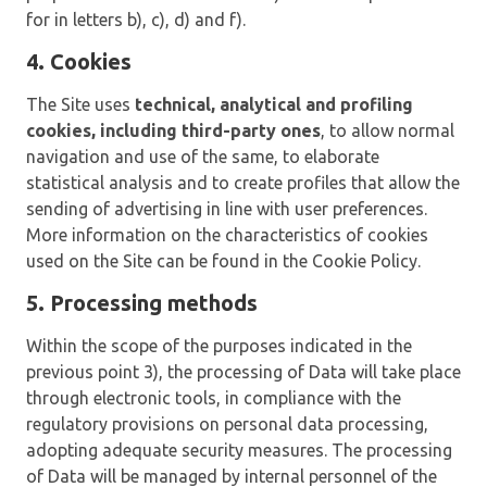
for in letters b), c), d) and f).
4. Cookies
The Site uses
technical, analytical and profiling
cookies, including third-party ones
, to allow normal
navigation and use of the same, to elaborate
statistical analysis and to create profiles that allow the
sending of advertising in line with user preferences.
More information on the characteristics of cookies
used on the Site can be found in the Cookie Policy.
5. Processing methods
Within the scope of the purposes indicated in the
previous point 3), the processing of Data will take place
through electronic tools, in compliance with the
regulatory provisions on personal data processing,
adopting adequate security measures. The processing
of Data will be managed by internal personnel of the