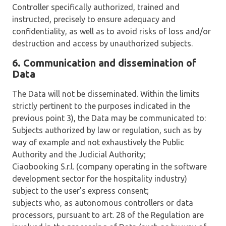
Controller specifically authorized, trained and
instructed, precisely to ensure adequacy and
confidentiality, as well as to avoid risks of loss and/or
destruction and access by unauthorized subjects.
6. Communication and dissemination of
Data
The Data will not be disseminated. Within the limits
strictly pertinent to the purposes indicated in the
previous point 3), the Data may be communicated to:
Subjects authorized by law or regulation, such as by
way of example and not exhaustively the Public
Authority and the Judicial Authority;
Ciaobooking S.r.l. (company operating in the software
development sector for the hospitality industry)
subject to the user's express consent;
subjects who, as autonomous controllers or data
processors, pursuant to art. 28 of the Regulation are