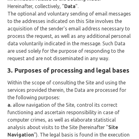
Hereinafter, collectively, "
Data
".
The optional and voluntary sending of email messages
to the addresses indicated on this Site involves the
acquisition of the sender's email address necessary to
process the request, as well as any additional personal
data voluntarily indicated in the message. Such Data
are used solely for the purpose of responding to the
request and are not disseminated in any way.
3. Purposes of processing and legal bases
Within the scope of consulting the Site and using the
services provided therein, the Data are processed for
the following purposes:
a.
allow navigation of the Site, control its correct
functioning and ascertain responsibility in case of
computer crimes, as well as elaborate statistical
analysis about visits to the Site (hereinafter "
Site
Navigation
"). The legal basis is found in the execution