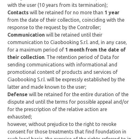
with the user (10 years from its termination);
Contacts
will be retained for no more than
1 year
from the date of their collection, coinciding with the
response to the request by the Controller;
Communication
will be retained until their
communication to Ciaobooking S.r.l. and, in any case,
for a maximum period of
1 month from the date of
their collection
. The retention period of Data for
sending communications with informational and
promotional content of products and services of
Ciaobooking S.r.l. will be expressly established by the
latter and made known to the user;
Defense
will be retained for the entire duration of the
dispute and until the terms for possible appeal and/or
for the prescription of the relative action are
exhausted;
however, without prejudice to the right to revoke
consent for those treatments that find foundation in