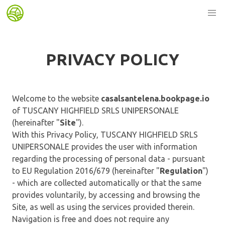
PRIVACY POLICY
Welcome to the website
casalsantelena.bookpage.io
of TUSCANY HIGHFIELD SRLS UNIPERSONALE
(hereinafter "
Site
").
With this Privacy Policy, TUSCANY HIGHFIELD SRLS
UNIPERSONALE provides the user with information
regarding the processing of personal data - pursuant
to EU Regulation 2016/679 (hereinafter "
Regulation
")
- which are collected automatically or that the same
provides voluntarily, by accessing and browsing the
Site, as well as using the services provided therein.
Navigation is free and does not require any