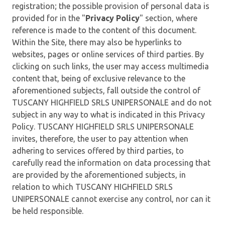
registration; the possible provision of personal data is
provided for in the "
Privacy Policy
" section, where
reference is made to the content of this document.
Within the Site, there may also be hyperlinks to
websites, pages or online services of third parties. By
clicking on such links, the user may access multimedia
content that, being of exclusive relevance to the
aforementioned subjects, fall outside the control of
TUSCANY HIGHFIELD SRLS UNIPERSONALE and do not
subject in any way to what is indicated in this Privacy
Policy. TUSCANY HIGHFIELD SRLS UNIPERSONALE
invites, therefore, the user to pay attention when
adhering to services offered by third parties, to
carefully read the information on data processing that
are provided by the aforementioned subjects, in
relation to which TUSCANY HIGHFIELD SRLS
UNIPERSONALE cannot exercise any control, nor can it
be held responsible.