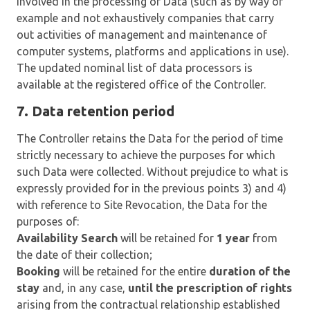
involved in the processing of Data (such as by way of
example and not exhaustively companies that carry
out activities of management and maintenance of
computer systems, platforms and applications in use).
The updated nominal list of data processors is
available at the registered office of the Controller.
7. Data retention period
The Controller retains the Data for the period of time
strictly necessary to achieve the purposes for which
such Data were collected. Without prejudice to what is
expressly provided for in the previous points 3) and 4)
with reference to Site Revocation, the Data for the
purposes of:
Availability Search
will be retained for
1 year
from
the date of their collection;
Booking
will be retained for the entire
duration of the
stay
and, in any case,
until the prescription of rights
arising from the contractual relationship established