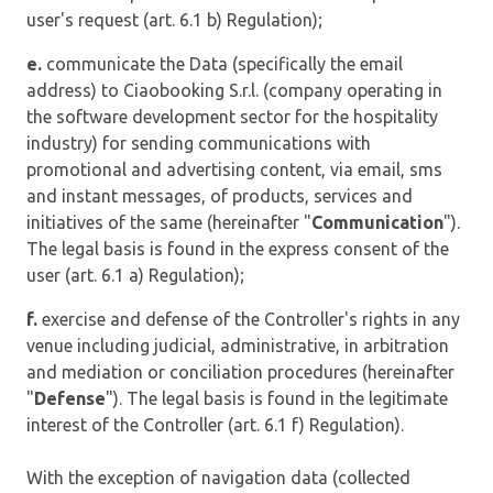
user's request (art. 6.1 b) Regulation);
e.
communicate the Data (specifically the email
address) to Ciaobooking S.r.l. (company operating in
the software development sector for the hospitality
industry) for sending communications with
promotional and advertising content, via email, sms
and instant messages, of products, services and
initiatives of the same (hereinafter "
Communication
").
The legal basis is found in the express consent of the
user (art. 6.1 a) Regulation);
f.
exercise and defense of the Controller's rights in any
venue including judicial, administrative, in arbitration
and mediation or conciliation procedures (hereinafter
"
Defense
"). The legal basis is found in the legitimate
interest of the Controller (art. 6.1 f) Regulation).
With the exception of navigation data (collected