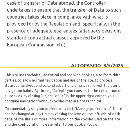
case of transfer of Data abroad, the Controller
undertakes to ensure that the transfer of Data to such
countries takes place in compliance with what is
provided for by the Regulation and, specifically, in the
presence of adequate guarantees (adequacy decisions,
standard contractual clauses approved by the
European Commission, etc.).
ALTOPASCIO
,
8/5/2025
This site uses technical, analytical and profiling cookies, also from third
The Controller
parties, to allow normal navigation and use of the site, to process
statistical analyses and to send advertising emails in line with the user's
TUSCANY HIGHFIELD SRLS UNIPERSONALE
navigation habits. By clicking “Accept” you consent to the installation of
all cookies; by clicking “Reject” or “X” in the upper right corner, you
continue navigation without cookies that are not technical.
To immediately set your preferences, click “Manage preferences”; these
can be changed at any time by clicking the icon on the left side of each
page of the site. For more information on the cookies used on the site
TUSCANY HIGHFIELD SRLS UNIPERSONALE -
Vat
and the configuration, please refer to our Cookie Policy.
02534100462
| Made with love with
Smartpms
|