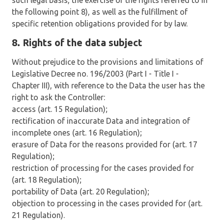
such legal basis, the exercise of the rights referred to in
the following point 8), as well as the fulfillment of
specific retention obligations provided for by law.
8. Rights of the data subject
Without prejudice to the provisions and limitations of
Legislative Decree no. 196/2003 (Part I - Title I -
Chapter III), with reference to the Data the user has the
right to ask the Controller:
access (art. 15 Regulation);
rectification of inaccurate Data and integration of
incomplete ones (art. 16 Regulation);
erasure of Data for the reasons provided for (art. 17
Regulation);
restriction of processing for the cases provided for
(art. 18 Regulation);
portability of Data (art. 20 Regulation);
objection to processing in the cases provided for (art.
21 Regulation).